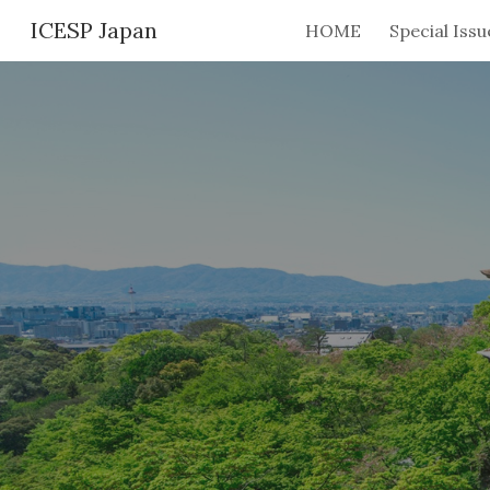
ICESP Japan
HOME
Sk