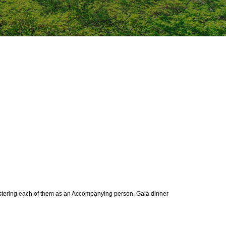
egistering each of them as an Accompanying person. Gala dinner