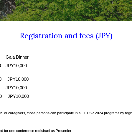
Registration and fees (JPY)
la Dinner
0
JPY10,000
00 JPY10,000
JPY10,000
00 JPY10,000
ldren, or caregivers, those persons can participate in all ICESP 2024 programs by r
ed for one conference registrant as Presenter.