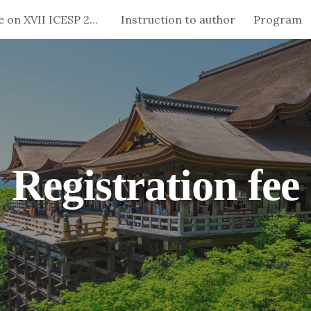
Special Issue on XVII ICESP 2024
Instruction to author
Program
ip to main content
Skip to navigat
Registration fee