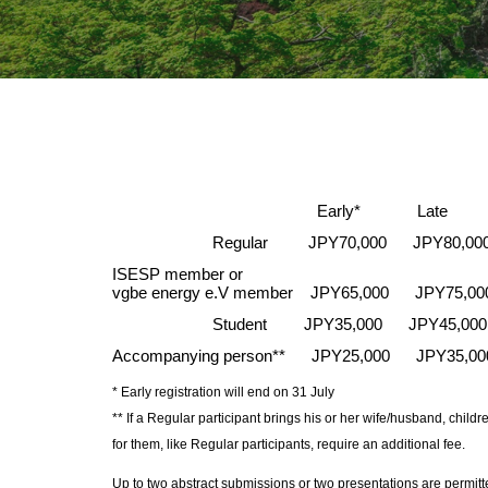
Early* Late Ga
Regular
JPY70,000 JPY80,00
ISESP member or
vgbe energy e.V member JPY65,000 JPY75,0
Student
JPY35,000 JPY45,000
Accompanying person** JPY25,000 JPY35,0
* Ea
rly
registration will end on 31 Jul
y
** If a Regular participant brings his or her wife/husband, chi
for them, like Regular participants, require an additional fee.
Up to two abstract submissions or two presentations are permitt