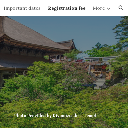
Important dates
Registration fee
More
ion
Photo Provided by Kiyomizu-dera Temple